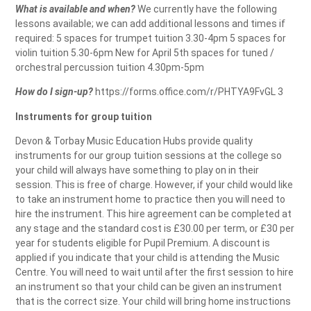
What is available and when?
We currently have the following
lessons available; we can add additional lessons and times if
required: 5 spaces for trumpet tuition 3.30-4pm 5 spaces for
violin tuition 5.30-6pm New for April 5th spaces for tuned /
orchestral percussion tuition 4.30pm-5pm
How do I sign-up?
https://forms.office.com/r/PHTYA9FvGL 3
Instruments for group tuition
Devon & Torbay Music Education Hubs provide quality
instruments for our group tuition sessions at the college so
your child will always have something to play on in their
session. This is free of charge. However, if your child would like
to take an instrument home to practice then you will need to
hire the instrument. This hire agreement can be completed at
any stage and the standard cost is £30.00 per term, or £30 per
year for students eligible for Pupil Premium. A discount is
applied if you indicate that your child is attending the Music
Centre. You will need to wait until after the first session to hire
an instrument so that your child can be given an instrument
that is the correct size. Your child will bring home instructions