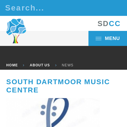
Skip to content ↓
S
D
C
C
MENU
HOME
ABOUT US
NEWS
SOUTH DARTMOOR MUSIC
CENTRE