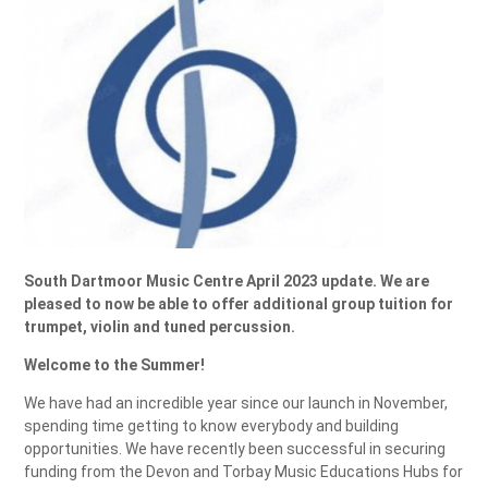
South Dartmoor Music Centre April 2023 update. We are
pleased to now be able to offer additional group tuition for
trumpet, violin and tuned percussion.
Welcome to the Summer!
We have had an incredible year since our launch in November,
spending time getting to know everybody and building
opportunities. We have recently been successful in securing
funding from the Devon and Torbay Music Educations Hubs for