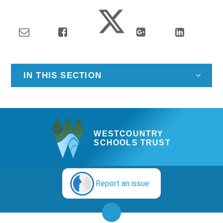
IN THIS SECTION
WESTCOUNTRY
SCHOOLS TRUST
Report an issue