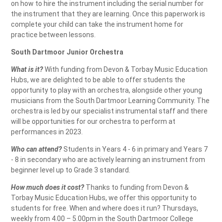
on how to hire the instrument including the serial number for
the instrument that they are learning. Once this paperwork is
complete your child can take the instrument home for
practice between lessons.
South Dartmoor Junior Orchestra
What is it?
With funding from Devon & Torbay Music Education
Hubs, we are delighted to be able to offer students the
opportunity to play with an orchestra, alongside other young
musicians from the South Dartmoor Learning Community. The
orchestra is led by our specialist instrumental staff and there
will be opportunities for our orchestra to perform at
performances in 2023.
Who can attend?
Students in Years 4 - 6 in primary and Years 7
- 8 in secondary who are actively learning an instrument from
beginner level up to Grade 3 standard.
How much does it cost?
Thanks to funding from Devon &
Torbay Music Education Hubs, we offer this opportunity to
students for free. When and where does it run? Thursdays,
weekly from 4.00 – 5.00pm in the South Dartmoor College