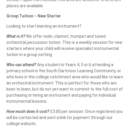
places are available.
Group Tuition – New Starter
Looking to start learning an instrument?
What is it?
We offer violin, clarinet, trumpet and tuned
orchestral percussion tuition. This is a weekly session for new
starters where your child will receive specialist instrumental
tuition in a group setting.
Who can attend?
Any student in Years 4, 5 or 6 attending a
primary school in the South Dartmoor Learning Community, or
who lives in the college catchment area who would like to learn
an orchestral instrument. This is perfect for those who are
keen to learn, but do not yet want to commit to the full cost of
purchasing or hiring an instrument and paying for individual
instrumental lessons.
How much does it cost?
£3.00 per session. Once registered you
will be contacted and sent a link for payment through our
college website.