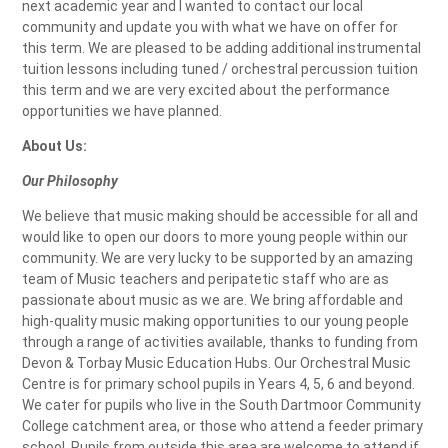
next academic year and I wanted to contact our local
community and update you with what we have on offer for
this term. We are pleased to be adding additional instrumental
tuition lessons including tuned / orchestral percussion tuition
this term and we are very excited about the performance
opportunities we have planned.
About Us:
Our Philosophy
We believe that music making should be accessible for all and
would like to open our doors to more young people within our
community. We are very lucky to be supported by an amazing
team of Music teachers and peripatetic staff who are as
passionate about music as we are. We bring affordable and
high-quality music making opportunities to our young people
through a range of activities available, thanks to funding from
Devon & Torbay Music Education Hubs. Our Orchestral Music
Centre is for primary school pupils in Years 4, 5, 6 and beyond.
We cater for pupils who live in the South Dartmoor Community
College catchment area, or those who attend a feeder primary
school. Pupils from outside this area are welcome to attend if