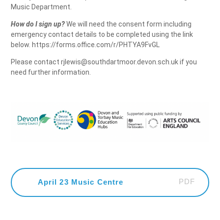
Music Department.
How do I sign up?
We will need the consent form including
emergency contact details to be completed using the link
below. https://forms.office.com/r/PHTYA9FvGL
Please contact rjlewis@southdartmoor.devon.sch.uk if you
need further information.
PDF
April 23 Music Centre