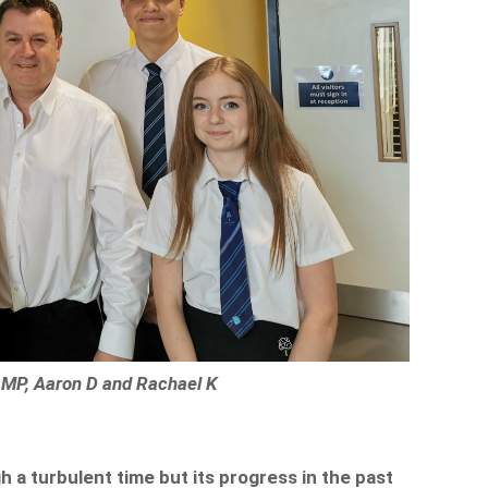
e MP, Aaron D and Rachael K
 a turbulent time but its progress in the past