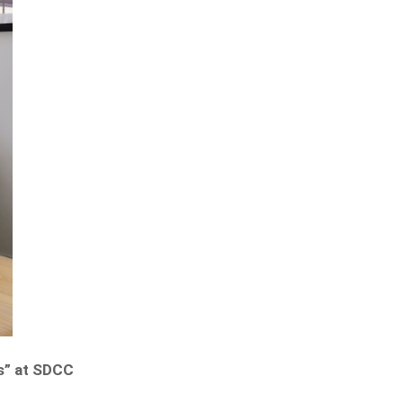
ss” at SDCC