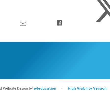
l Website Design by
e4education
•
High Visibility Version