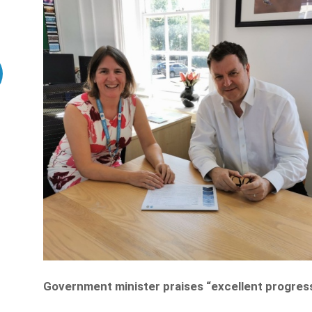
Government minister p
raises “excellent progre