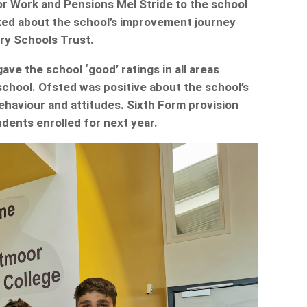
r Work and Pensions Mel Stride to the school
ked about the school’s improvement journey
ry Schools Trust.
e the school ‘good’ ratings in all areas
’ school. Ofsted was positive about the school’s
behaviour and attitudes. Sixth Form provision
dents enrolled for next year.