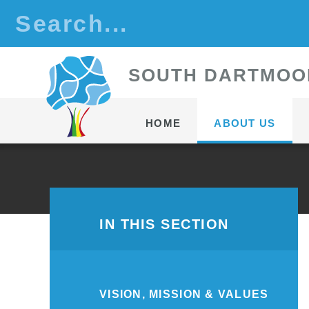
Skip to content ↓
S
OUTH
D
ARTMOO
HOME
ABOUT US
IN THIS SECTION
VISION, MISSION & VALUES