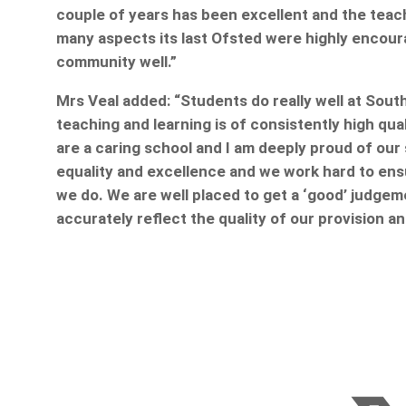
couple of years has been excellent and the teachi
many aspects its last Ofsted were highly encourag
community well.”
Mrs Veal added: “Students do really well at Sout
teaching and learning is of consistently high qu
are a caring school and I am deeply proud of our 
equality and excellence and we work hard to en
we do. We are well placed to get a ‘good’ judgem
accurately reflect the quality of our provision 