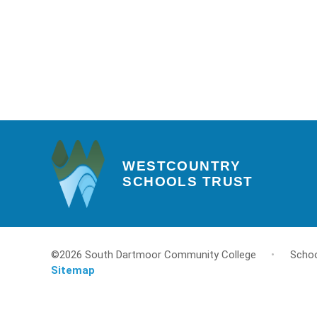
WESTCOUNTRY
SCHOOLS TRUST
©2026 South Dartmoor Community College
•
Schoo
Sitemap