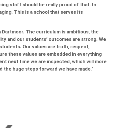
ng staff should be really proud of that. In
ing. This is a school that serves its
h Dartmoor. The curriculum is ambitious, the
ality and our students’ outcomes are strong. We
students. Our values are truth, respect,
sure these values are embedded in everything
ent next time we are inspected, which will more
and the huge steps forward we have made.”