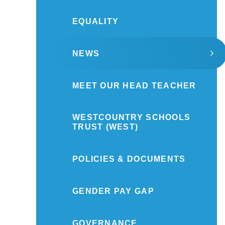
EQUALITY
NEWS
MEET OUR HEAD TEACHER
WESTCOUNTRY SCHOOLS
TRUST (WEST)
POLICIES & DOCUMENTS
GENDER PAY GAP
GOVERNANCE