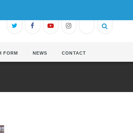
H FORM
NEWS
CONTACT