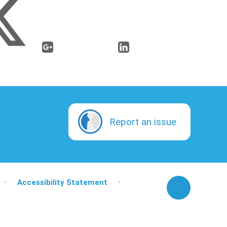
Report an issue
•
Accessibility Statement
•