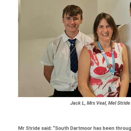
Jack L, Mrs Veal, Mel Strid
Mr Stride said: “South Dartmoor has been through