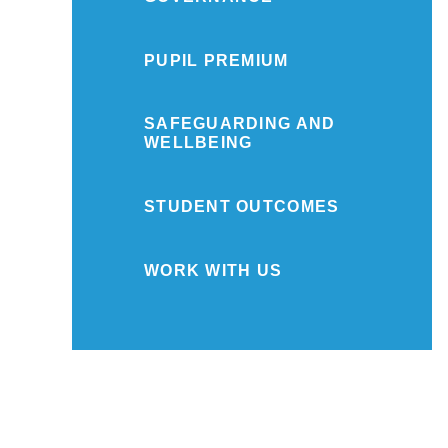
PUPIL PREMIUM
SAFEGUARDING AND
WELLBEING
STUDENT OUTCOMES
WORK WITH US