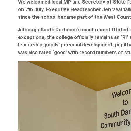
We welcomed local MP and Secretary of State fo
on 7th July. Executive Headteacher Jen Veal tal
since the school became part of the West Count
Although South Dartmoor’s most recent Ofsted gav
except one, the college officially remains an ‘RI
leadership, pupils’ personal development, pupil 
was also rated ‘good’ with record numbers of stu