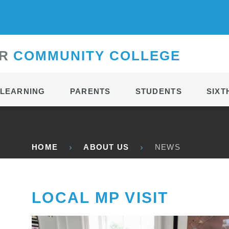
CONTACT
R
C
OMMUNITY
C
OLLEGE
LEARNING
PARENTS
STUDENTS
SIXT
HOME
ABOUT US
NEWS
LOCAL MP VISIT