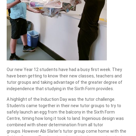
Our new Year 12 students have had a busy first week. They
have been getting to know their new classes, teachers and
tutor groups and taking advantage of the greater degree of
independence that studying in the Sixth Form provides.
A highlight of the Induction Day was the tutor challenge.
Students came together in their new tutor groups to try to
safely launch an egg from the balcony in the Sixth Form
Centre, timing how long it took to land. Ingenious design was
combined with sheer determination from all tutor
groups. However Abi Slater's tutor group come home with the