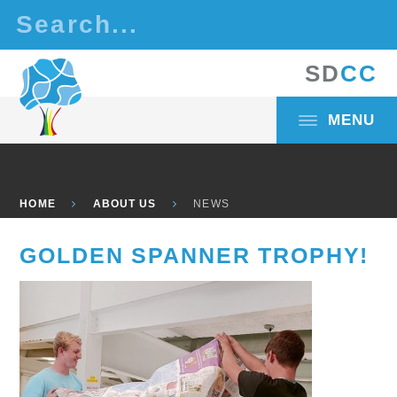
Skip to content ↓
S
D
C
C
MENU
HOME
ABOUT US
NEWS
GOLDEN SPANNER TROPHY!