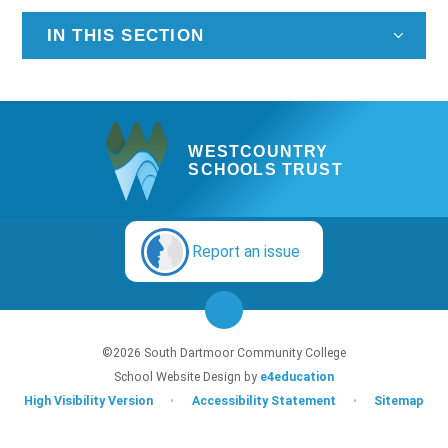
IN THIS SECTION
WESTCOUNTRY
SCHOOLS TRUST
Report an issue
©2026 South Dartmoor Community College
School Website Design by
e4education
High Visibility Version
•
Accessibility Statement
•
Sitemap