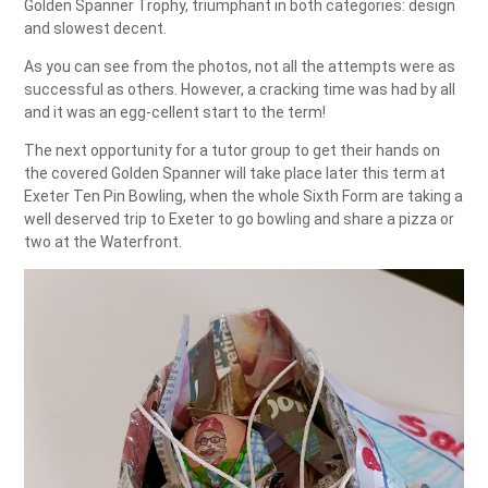
Golden Spanner Trophy, triumphant in both categories: design
and slowest decent.
As you can see from the photos, not all the attempts were as
successful as others. However, a cracking time was had by all
and it was an egg-cellent start to the term!
The next opportunity for a tutor group to get their hands on
the covered Golden Spanner will take place later this term at
Exeter Ten Pin Bowling, when the whole Sixth Form are taking a
well deserved trip to Exeter to go bowling and share a pizza or
two at the Waterfront.