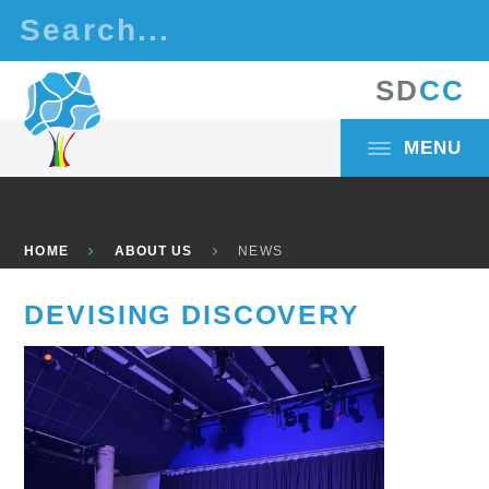
Skip to content ↓
S
D
C
C
MENU
HOME
ABOUT US
NEWS
DEVISING DISCOVERY