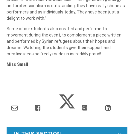
and professionalism is outstanding, they have really shone as
performers and as individuals today. They have been just a
delight to work with.”
Some of our students also created and performed a
movement during the event, to complement a piece written
and performed by Syrian refugees about their hopes and
dreams. Watching the students give their support and
creative ideas so freely made us incredibly proud!
Miss Small
IN THIS SECTION