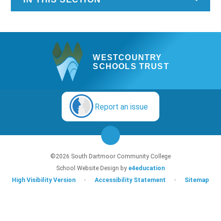
WESTCOUNTRY
SCHOOLS TRUST
Report an issue
©2026 South Dartmoor Community College
School Website Design by
e4education
High Visibility Version
•
Accessibility Statement
•
Sitemap