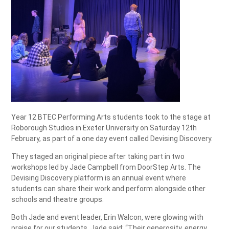
Year 12 BTEC Performing Arts students took to the stage at
Roborough Studios in Exeter University on Saturday 12th
February, as part of a one day event called Devising Discovery.
They staged an original piece after taking part in two
workshops led by Jade Campbell from DoorStep Arts. The
Devising Discovery platform is an annual event where
students can share their work and perform alongside other
schools and theatre groups.
Both Jade and event leader, Erin Walcon, were glowing with
praise for our students. Jade said: “Their generosity, energy