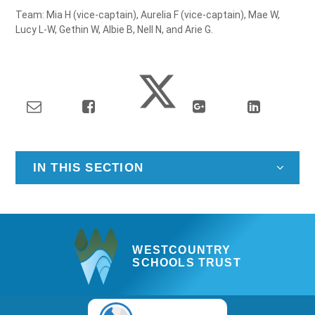
Team: Mia H (vice-captain), Aurelia F (vice-captain), Mae W,
Lucy L-W, Gethin W, Albie B, Nell N, and Arie G.
IN THIS SECTION
WESTCOUNTRY
SCHOOLS TRUST