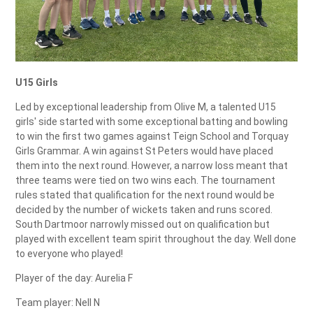
U15 Girls
Led by exceptional leadership from Olive M, a talented U15
girls' side started with some exceptional batting and bowling
to win the first two games against Teign School and Torquay
Girls Grammar. A win against St Peters would have placed
them into the next round. However, a narrow loss meant that
three teams were tied on two wins each. The tournament
rules stated that qualification for the next round would be
decided by the number of wickets taken and runs scored.
South Dartmoor narrowly missed out on qualification but
played with excellent team spirit throughout the day. Well done
to everyone who played!
Player of the day: Aurelia F
Team player: Nell N