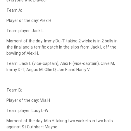
Team A:
Player of the day: Alex H
Team player: Jack L
Moment of the day: Immy Du-T taking 2 wickets in 2 balls in
the final and a terrific catch in the slips from Jack L off the
bowling of Alex H.
Team: Jack L (vice-captain), Alex H (vice-captain), Olive M,
Immy D-T, Angus M, Ollie D, Joe F, and Harry V.
Team B:
Player of the day: Mia H
Team player: Lucy L-W
Moment of the day: Mia H taking two wickets in two balls
against St Cuthbert Mayne.