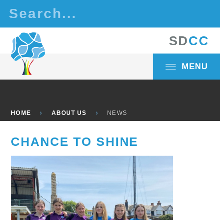
Skip to content ↓
S
D
C
C
MENU
HOME
ABOUT US
NEWS
CHANCE TO SHINE