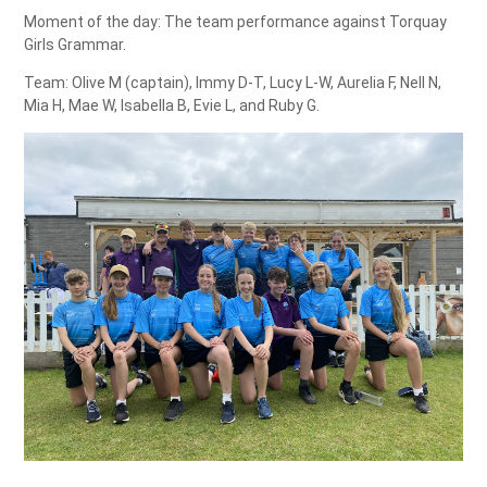
Moment of the day: The team performance against Torquay
Girls Grammar.
Team: Olive M (captain), Immy D-T, Lucy L-W, Aurelia F, Nell N,
Mia H, Mae W, Isabella B, Evie L, and Ruby G.