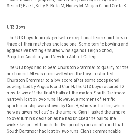
Seren P, Evie L, Kitty S, Bella M, Honey M, Megan G, and Greta K.
U13 Boys
The U13 boys team played with exceptional team spirit to win
three of their matches and lose one. Some terrific bowling and
aggressive batting ensured wins against Teign School,
Paignton Academy and Newton Abbott College.
The U13 boys had to beat Churston Grammar to qualify for the
next round. All was going well when the boys restricted
Churston Grammar to a low score after some exceptional
bowling. Led by Angus B and Cian H, the U13 boys required 12
runs to win off the final 5 balls of the match. South Dartmoor
narrowly lost by two runs. However, a moment of terrific
sportsmanship was shown by Cian H, who was batting when
he was given 'not out' by the umpire. Cian H asked the umpire
to overturn his decision as he had knicked the ball to the
wicketkeeper. Although the five penalty runs confirmed that
South Dartmoor had lost by two runs, Cian's commendable