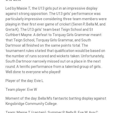
Led by Maisie T, the U13 girls put in an impressive display
against strong opposition. The U13 girls' performance was
particularly impressive considering three team members were
playing in their first ever game of cricket (Seren P, Bella M, and
Greta K). The U13 girls' team beat Teign School and St
Cuthbert Mayne. A defeat to Torquay Girls Grammar meant
that Teign School, Torquay Girls Grammar, and South
Dartmoor all finished on the same points total. The
tournament rules stated that qualification would be based on
the number of runs scored and wickets taken. Unfortunately,
South Dartmoor narrowly missed out on a place in the next
round. A terrific performance from a talented group of girls.
Well done to everyone who played!
Player of the day: Evie L
Team player: Eve W
Moment of the day: Bella M's fantastic batting display against
Kingsbridge Community College.
Team: Maisie T (captain), Summer P, Nelly B, Eve W, Ava C,