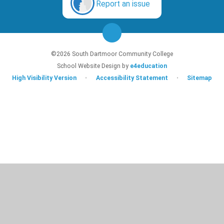
Report an issue
©2026 South Dartmoor Community College
School Website Design by
e4education
High Visibility Version
•
Accessibility Statement
•
Sitemap
Cookie Policy
This site uses cookies to store information on your computer.
Click here for
more information
Accept All
Deny
Deny All