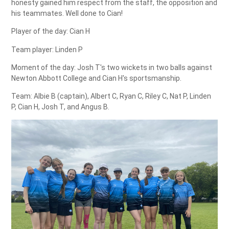
honesty gained him respect from the staff, the opposition and
his teammates. Well done to Cian!
Player of the day: Cian H
Team player: Linden P
Moment of the day: Josh T's two wickets in two balls against
Newton Abbott College and Cian H's sportsmanship.
Team: Albie B (captain), Albert C, Ryan C, Riley C, Nat P, Linden
P, Cian H, Josh T, and Angus B.