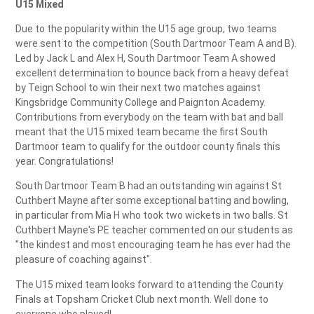
U15 Mixed
Due to the popularity within the U15 age group, two teams
were sent to the competition (South Dartmoor Team A and B).
Led by Jack L and Alex H, South Dartmoor Team A showed
excellent determination to bounce back from a heavy defeat
by Teign School to win their next two matches against
Kingsbridge Community College and Paignton Academy.
Contributions from everybody on the team with bat and ball
meant that the U15 mixed team became the first South
Dartmoor team to qualify for the outdoor county finals this
year. Congratulations!
South Dartmoor Team B had an outstanding win against St
Cuthbert Mayne after some exceptional batting and bowling,
in particular from Mia H who took two wickets in two balls. St
Cuthbert Mayne's PE teacher commented on our students as
"the kindest and most encouraging team he has ever had the
pleasure of coaching against".
The U15 mixed team looks forward to attending the County
Finals at Topsham Cricket Club next month. Well done to
everyone who played!