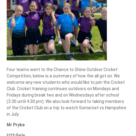
Four teams went to the Chance to Shine Outdoor Cricket
Competition, below is a summary of how the all got on. We
welcome any new students who would like to join the Cricket
Club. Cricket training continues outdoors on Mondays and
Fridays during break two and on Wednesdays after school
(3.30 until 4.30 pm). We also look forward to taking members
of the Cricket Club on a trip to watch Somerset vs Hampshire
in July.
Mr Pryke
U13 Girls