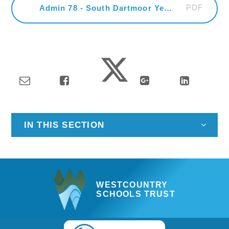
PDF
Admin 78 - South Dartmoor Year 8 HPV Academic Year 2024
IN THIS SECTION
WESTCOUNTRY
SCHOOLS TRUST