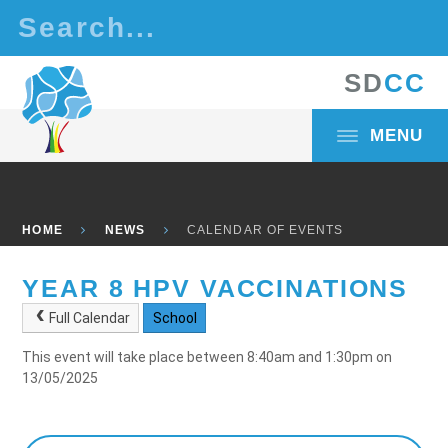
Skip to content ↓
S
D
C
C
MENU
HOME
NEWS
CALENDAR OF EVENTS
YEAR 8 HPV VACCINATIONS
Full Calendar
School
This event will take place between 8:40am and 1:30pm on
13/05/2025