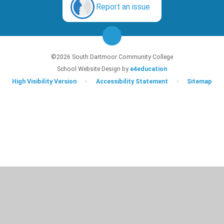
Report an issue
©2026 South Dartmoor Community College
School Website Design by
e4education
High Visibility Version
•
Accessibility Statement
•
Sitemap
Cookie Policy
This site uses cookies to store information on your computer.
Click here for
more information
Accept All
Deny
Deny All