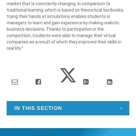
market that is constantly changing. In comparison to
traditional learning, which is based on theoretical textbooks,
trying their hands at simulations enables students or
managers to learn and gain experience by making realistic
business decisions. Thanks to participation in the
competition, students were able to manage their virtual
companies as a result of which they improved their skills in
real life.”
IN THIS SECTION