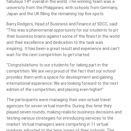
th
fabulous 14
overall in the world. The winning team was a
university from the Philippines, with schools from Germany,
Japan and the UK filling the remaining top five spots.
Barry Rodgers, Head of Business and Finance at SDCC, said:
“This was a phenomenal opportunity for our students to pit
their business brains against some of the finest in the world
and their excellence and dedication to the task was
inspiring. It has been a great result and experience and can’t
wait for the next competition to get started.
"Congratulations to our students for taking part in the
competition. We are very proud of the fact that our school
provides them with a space for development and gaining
international experience. We are looking forward to the next
edition of the competition, and placing even higher!"
The participants were managing their own virtual travel
agencies for seven virtual months. During this time they
played seven rounds, making realistic business decisions and
testing various strategies for introducing services to the
market. Virtual managers were competing in 11 virtual
markets adjusted to the time zones of their schools. The