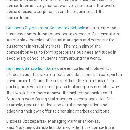
competition in every market was very fierce and the level of
some decisions surprised even the organisers of the
competition.
Business Olympics for Secondary Schools
is an international
business competition for secondary schools. Participants in
teams play the roles of virtual managers and compete for
customers in virtual markets. The main aim of the
competition was to form appropriate business attitudes in
secondary school students from around the world.
Business Simulation Games
are educational tools which
students use to make real business decisions in a safe, virtual
environment. During the competition, the main task of the
participants was to manage a virtual company in such a way
that would help them achieve the highest possible result.
Students were facing real managerial challenges like, for
example, reacting to decisions of the competition and
adapting their own offer to changing market conditions.
Elżbieta Szczepaniak, Managing Partner at Revas,
said: “Business Simulation Games reflect the competitive