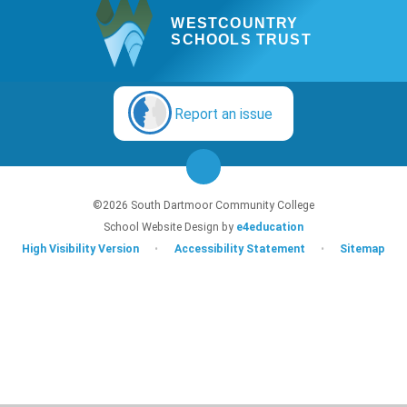
WESTCOUNTRY
SCHOOLS TRUST
Report an issue
©2026 South Dartmoor Community College
School Website Design by
e4education
High Visibility Version
•
Accessibility Statement
•
Sitemap