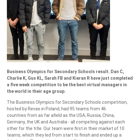
Business Olympics for Secondary Schools result. Dan C,
Charlie K, Gus KL, Sarah FB and Kieran R have just completed
a five week competition to be the best virtual managers in
the world in their age group.
The Business Olympics for Secondary Schools competition,
hosted by Revas in Poland, had 95 teams from 46
countries from as far afield as the USA, Russia, China,
Germany, the UK and Australia - all competing against each
other for the title. Our team were first in their market of 10
teams, which they led from start to finish and ended up a