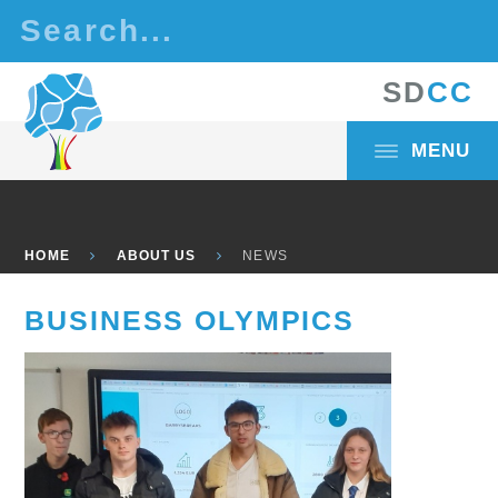
Skip to content ↓
S
D
C
C
MENU
HOME
ABOUT US
NEWS
BUSINESS OLYMPICS