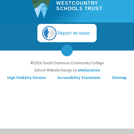
WESTCOUNTRY
SCHOOLS TRUST
Report an issue
©2026 South Dartmoor Community College
School Website Design by
e4education
High Visibility Version
•
Accessibility Statement
•
Sitemap