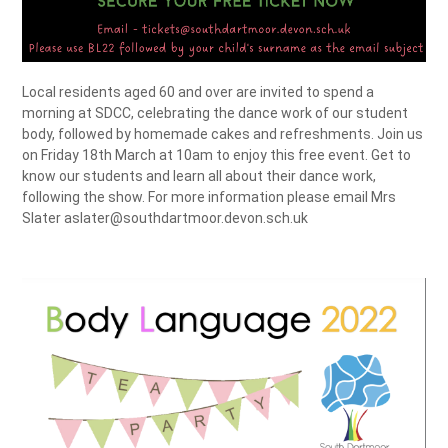
Local residents aged 60 and over are invited to spend a
morning at SDCC, celebrating the dance work of our student
body, followed by homemade cakes and refreshments. Join us
on Friday 18th March at 10am to enjoy this free event. Get to
know our students and learn all about their dance work,
following the show. For more information please email Mrs
Slater aslater@southdartmoor.devon.sch.uk