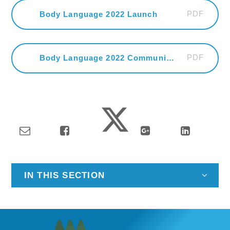
PDF
Body Language 2022 Launch
PDF
Body Language 2022 Community Celebration
IN THIS SECTION