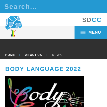
Skip to content ↓
S
D
C
C
MENU
HOME
ABOUT US
NEWS
BODY LANGUAGE 2022