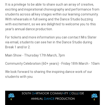
It is a privilege to be able to share such an array of creative,
exciting and inspirational choreography and performance from
students across all key stages within our learning community.
With rehearsals in full swing and the Dance Studio buzzing
with excitement, so we are delighted to welcome you to this
year's annual dance production.
For tickets and more information you can contact Mrs Slater
via email, students can see her in the Dance Studio during
Break 1 and/or 2.
Main Show - Thursday 17th March, 7pm
Community Celebration (60+ years) - Friday 18th March - 10am
We look forward to sharing the inspiring dance work of our
students with you.