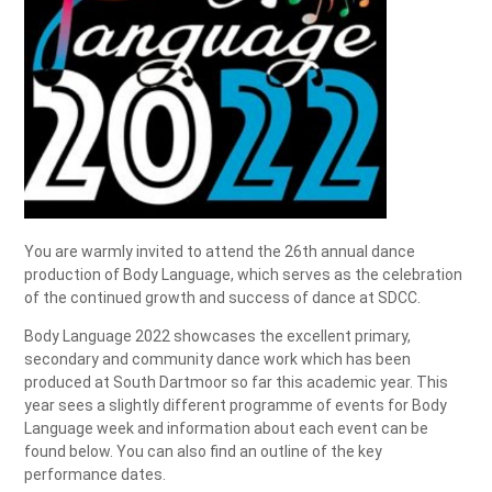
You are warmly invited to attend the 26th annual dance
production of Body Language, which serves as the celebration
of the continued growth and success of dance at SDCC.
Body Language 2022 showcases the excellent primary,
secondary and community dance work which has been
produced at South Dartmoor so far this academic year. This
year sees a slightly different programme of events for Body
Language week and information about each event can be
found below. You can also find an outline of the key
performance dates.