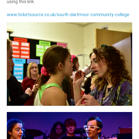
using this link.
www.ticketsource.co.uk/south-dartmoor-community-college