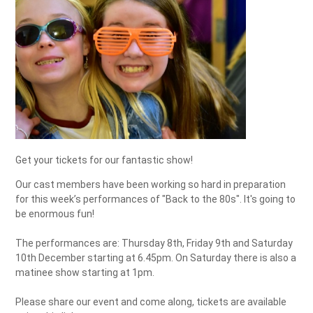
Get your tickets for our fantastic show!
Our cast members have been working so hard in preparation
for this week’s performances of "Back to the 80s". It's going to
be enormous fun!
The performances are: Thursday 8th, Friday 9th and Saturday
10th December starting at 6.45pm. On Saturday there is also a
matinee show starting at 1pm.
Please share our event and come along, tickets are available