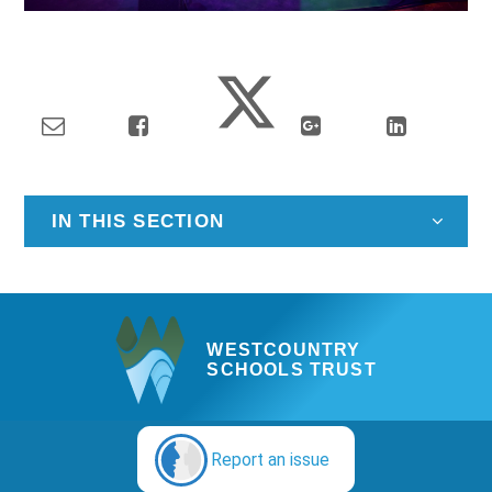
IN THIS SECTION
WESTCOUNTRY
SCHOOLS TRUST
Report an issue