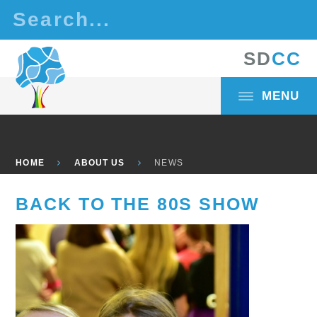
Skip to content ↓
S
D
C
C
MENU
HOME
ABOUT US
NEWS
BACK TO THE 80S SHOW