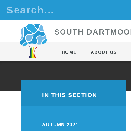
Skip to content ↓
S
OUTH
D
ARTMOO
HOME
ABOUT US
IN THIS SECTION
AUTUMN 2021