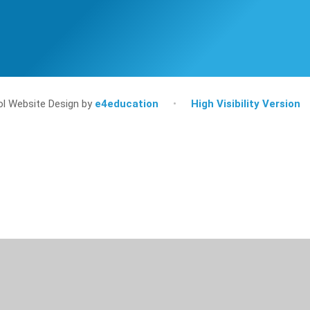
l Website Design by
e4education
•
High Visibility Version
ick here for more information