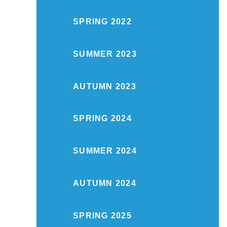
SPRING 2022
SUMMER 2023
AUTUMN 2023
SPRING 2024
SUMMER 2024
AUTUMN 2024
SPRING 2025