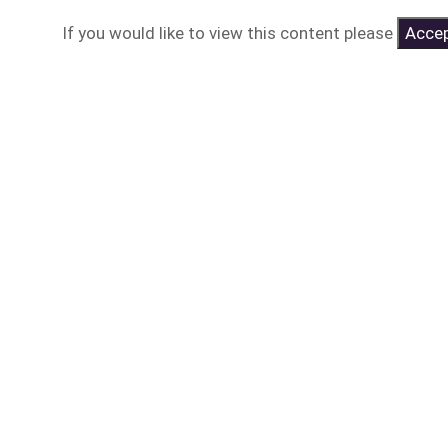
If you would like to view this content please
Accep