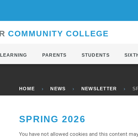
CONTACT
R
C
OMMUNITY
C
OLLEGE
LEARNING
PARENTS
STUDENTS
SIXT
HOME
NEWS
NEWSLETTER
S
SPRING 2026
You have not allowed cookies and this content may