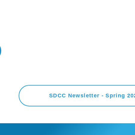
SDCC Newsletter - Spring 20