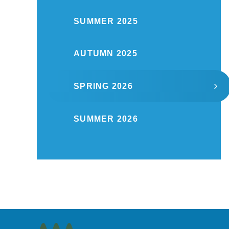
SUMMER 2025
AUTUMN 2025
SPRING 2026
SUMMER 2026