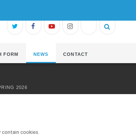
H FORM
NEWS
CONTACT
PRING 2026
 contain cookies.