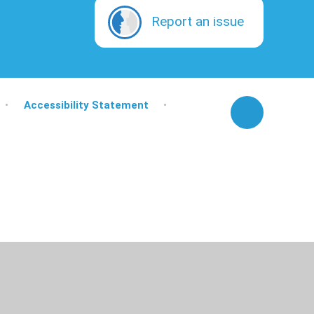
Report an issue
•
Accessibility Statement
•