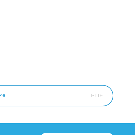
26
PDF