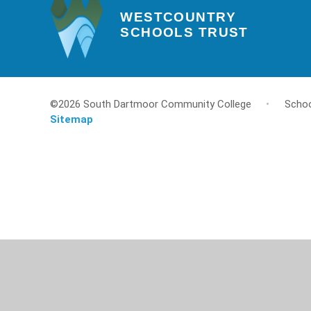
WESTCOUNTRY
SCHOOLS TRUST
©2026 South Dartmoor Community College
•
Schoo
Sitemap
Cookie Policy
This site uses cookies to store information on your computer.
Cl
Accept All
Deny
Deny All