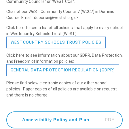
Community Councils" or "WeST CCs".
Chair of our WeST Community Council 7 (WCC7) is Dominic
Course. Email: dcourse@westst.org.uk
Click here to see a list of all policies that apply to every school
in Westcountry Schools Trust (WeST):
WESTCOUNTRY SCHOOLS TRUST POLICIES
Click here to see information about our GDPR, Data Protection,
and Freedom of Information policies:
GENERAL DATA PROTECTION REGULATION (GDPR)
Please find below electronic copies of our other school
policies. Paper copies of all policies are available on request
and there is no charge.
PDF
Accessibility Policy and Plan