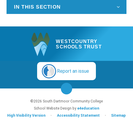
IN THIS SECTION
WESTCOUNTRY
SCHOOLS TRUST
Report an issue
©2026 South Dartmoor Community College
School Website Design by
e4education
High Visibility Version
•
Accessibility Statement
•
Sitemap