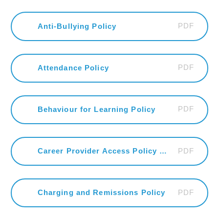
PDF
Anti-Bullying Policy
PDF
Attendance Policy
PDF
Behaviour for Learning Policy
PDF
Career Provider Access Policy Statement
PDF
Charging and Remissions Policy