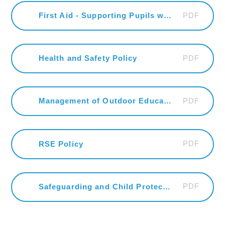
PDF
First Aid - Supporting Pupils with Medical Conditions and Administering Medicines in School
PDF
Health and Safety Policy
PDF
Management of Outdoor Education Visits & Off-Site Activities H & S Policy
PDF
RSE Policy
PDF
Safeguarding and Child Protection Policy