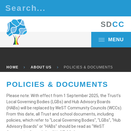
Skip to content ↓
S
D
C
C
MENU
HOME
ABOUT US
POLICIES & DOCUMENTS
POLICIES & DOCUMENTS
Please note: With effect from 1 September 2025, the Trust’s
Local Governing Bodies (LGBs) and Hub Advisory Boards
(HABs) will be replaced by WeST Community Councils (WCCs).
From this date, all Trust and school documents, including
policies, which refer to "Local Governing Bodies", "LGBs", "Hub
Advisory Boards" or "HABs" should be read as "WeST