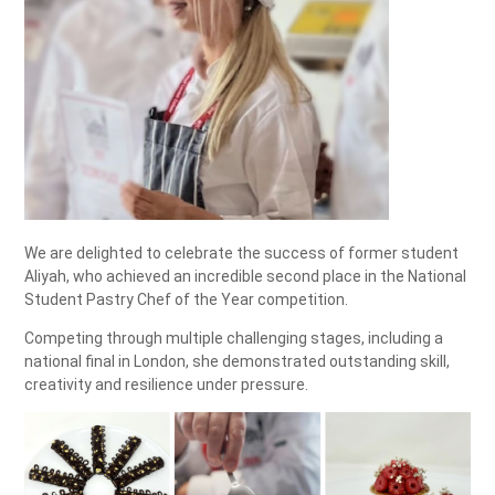
We are delighted to celebrate the success of former student
Aliyah, who achieved an incredible second place in the National
Student Pastry Chef of the Year competition.
Competing through multiple challenging stages, including a
national final in London, she demonstrated outstanding skill,
creativity and resilience under pressure.