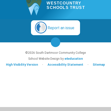
WESTCOUNTRY
SCHOOLS TRUST
Report an issue
©2026 South Dartmoor Community College
School Website Design by
e4education
High Visibility Version
•
Accessibility Statement
•
Sitemap