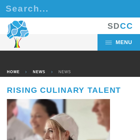
Skip to content ↓
S
D
C
C
MENU
HOME
NEWS
NEWS
RISING CULINARY TALENT