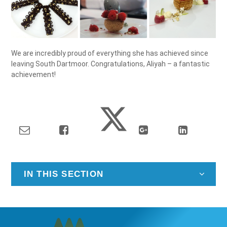
We are incredibly proud of everything she has achieved since
leaving South Dartmoor. Congratulations, Aliyah – a fantastic
achievement!
IN THIS SECTION