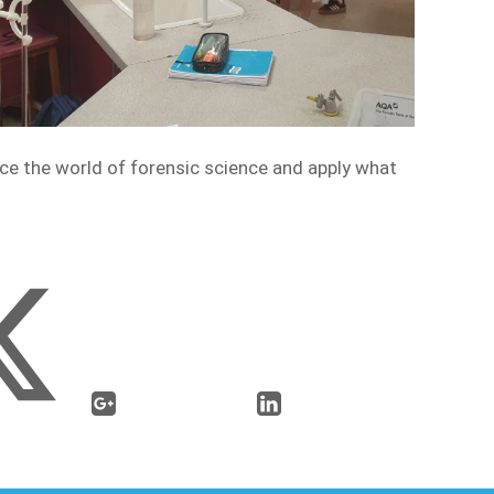
nce the world of forensic science and apply what