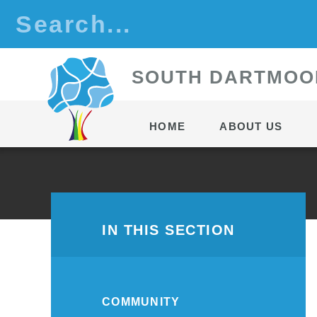
Skip to content ↓
S
OUTH
D
ARTMOO
HOME
ABOUT US
IN THIS SECTION
COMMUNITY