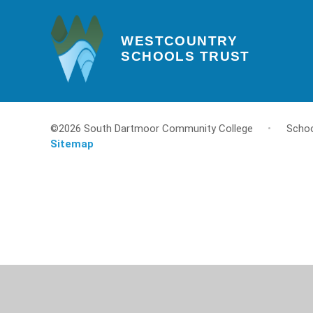
WESTCOUNTRY
SCHOOLS TRUST
©2026 South Dartmoor Community College
•
Schoo
Sitemap
Cookie Policy