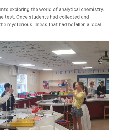
ts exploring the world of analytical chemistry,
the test. Once students had collected and
he mysterious illness that had befallen a local