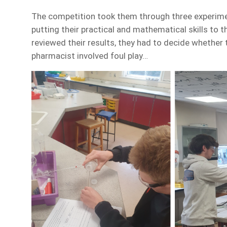
The competition took them through three experimen
putting their practical and mathematical skills to 
reviewed their results, they had to decide whether t
pharmacist involved foul play…