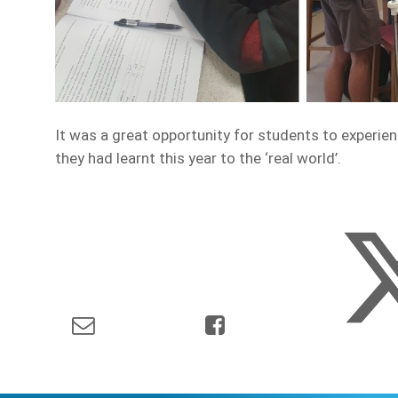
It was a great opportunity for students to experie
they had learnt this year to the ‘real world’.