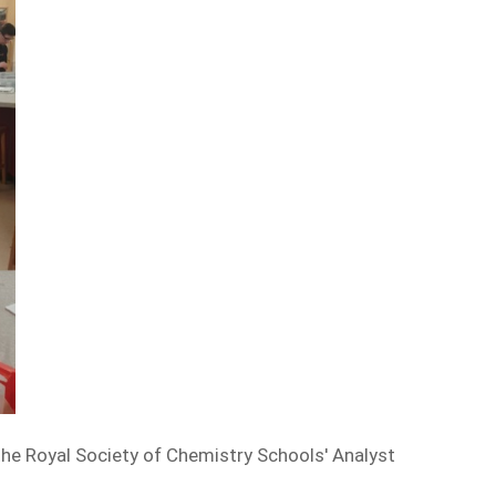
he Royal Society of Chemistry Schools' Analyst