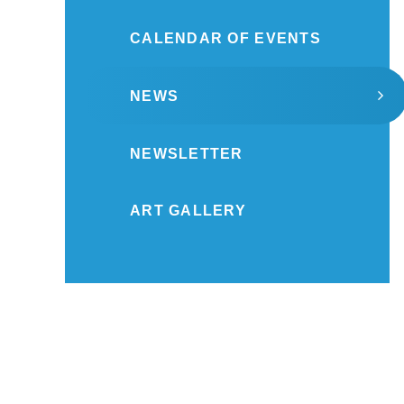
CALENDAR OF EVENTS
NEWS
NEWSLETTER
ART GALLERY