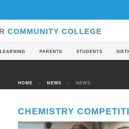
CONTACT
R
C
OMMUNITY
C
OLLEGE
LEARNING
PARENTS
STUDENTS
SIXT
HOME
NEWS
NEWS
CHEMISTRY COMPETIT