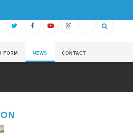
H FORM
NEWS
CONTACT
ION