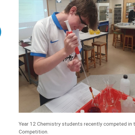
Year 12 Chemistry students recently competed in t
Competition.