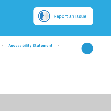
Report an issue
•
Accessibility Statement
•