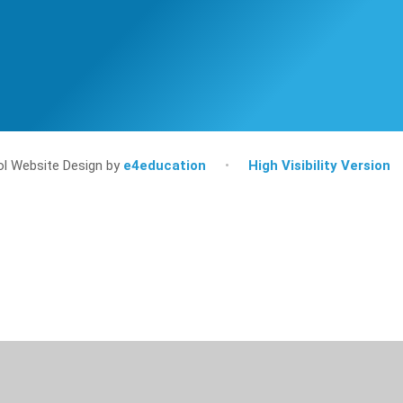
l Website Design by
e4education
•
High Visibility Version