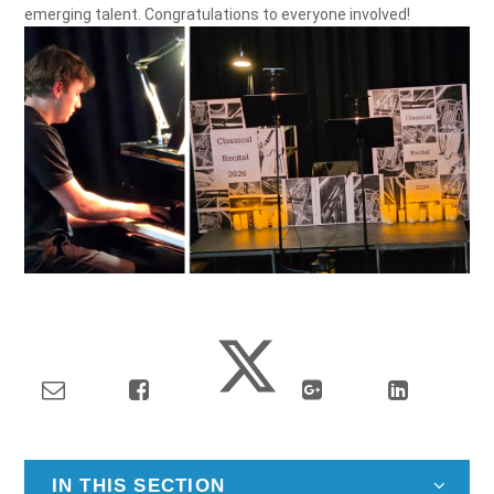
emerging talent. Congratulations to everyone involved!
IN THIS SECTION