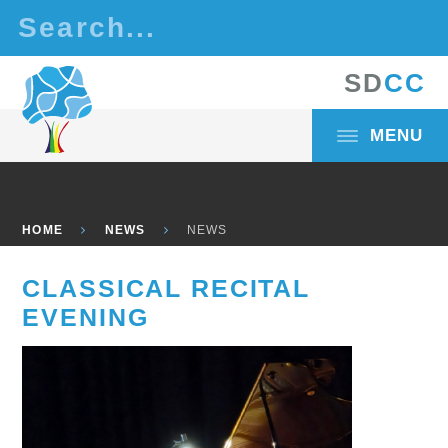
Skip to content ↓
S
D
C
C
MENU
HOME
NEWS
NEWS
CLASSICAL RECITAL
EVENING