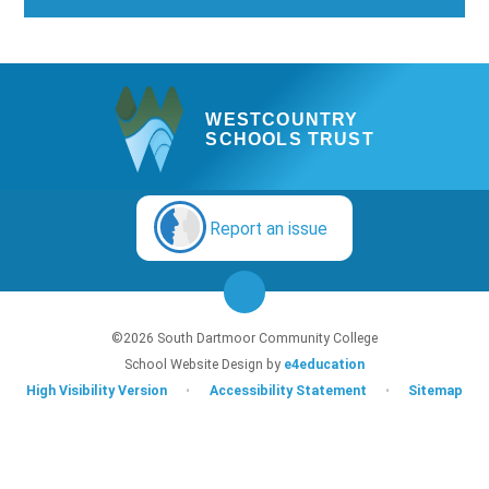
WESTCOUNTRY
SCHOOLS TRUST
Report an issue
©2026 South Dartmoor Community College
School Website Design by
e4education
High Visibility Version
•
Accessibility Statement
•
Sitemap