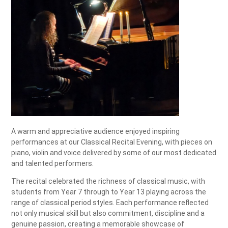
A warm and appreciative audience enjoyed inspiring
performances at our Classical Recital Evening, with pieces on
piano, violin and voice delivered by some of our most dedicated
and talented performers.
The recital celebrated the richness of classical music, with
students from Year 7 through to Year 13 playing across the
range of classical period styles. Each performance reflected
not only musical skill but also commitment, discipline and a
genuine passion, creating a memorable showcase of