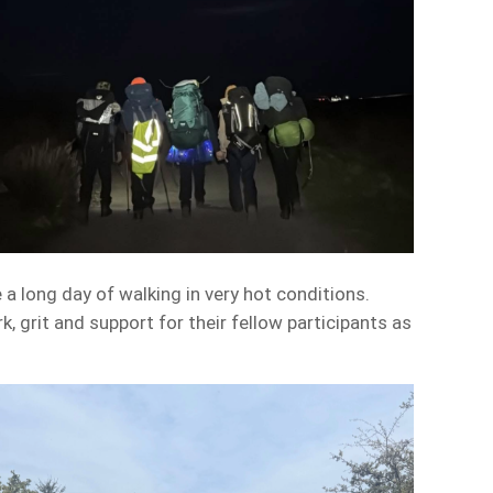
 a long day of walking in very hot conditions.
grit and support for their fellow participants as