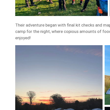
Their adventure began with final kit checks and ma
camp for the night, where copious amounts of food
enjoyed!