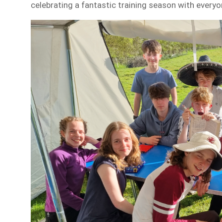
celebrating a fantastic training season with every