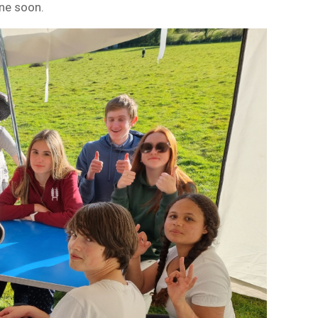
one soon.