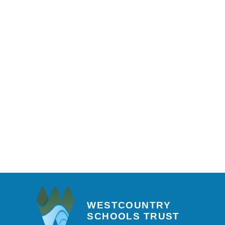
WESTCOUNTRY
SCHOOLS TRUST