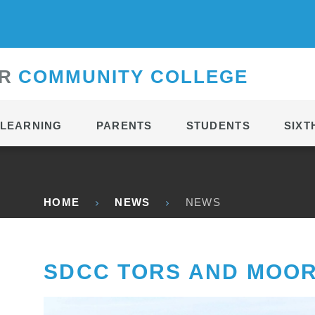
CONTACT
R
C
OMMUNITY
C
OLLEGE
LEARNING
PARENTS
STUDENTS
SIXT
HOME
NEWS
NEWS
SDCC TORS AND MOO