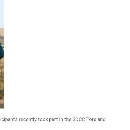
icipants recently took part in the SDCC Tors and