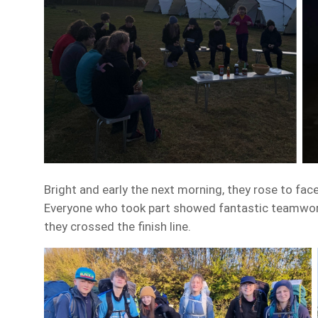
Bright and early the next morning, they rose to face
Everyone who took part showed fantastic teamwork, 
they crossed the finish line.