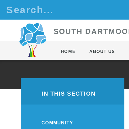
Skip to content ↓
S
OUTH
D
ARTMOO
HOME
ABOUT US
IN THIS SECTION
COMMUNITY