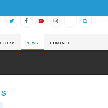
H FORM
NEWS
CONTACT
RS