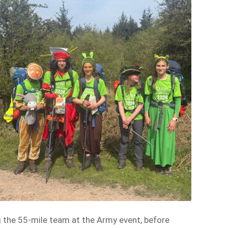
 the 55-mile team at the Army event, before