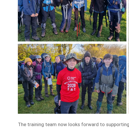
The training team now looks forward to supporting