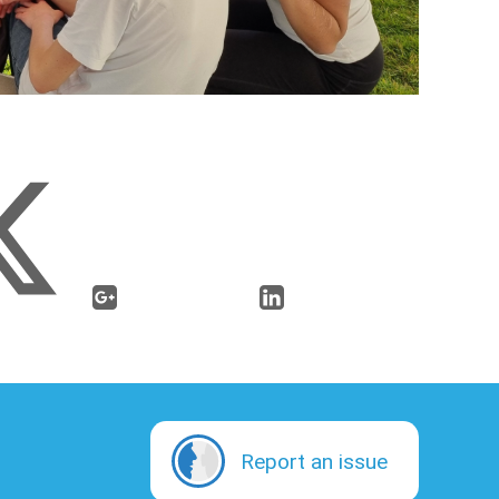
Report an issue