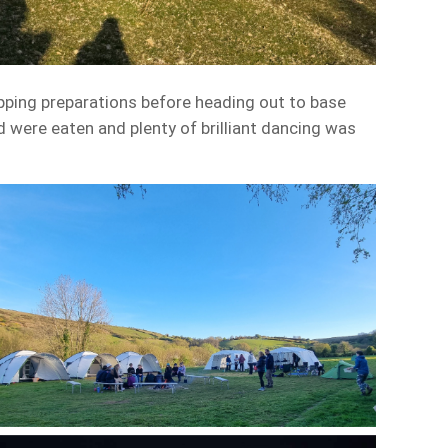
pping preparations before heading out to base
 were eaten and plenty of brilliant dancing was