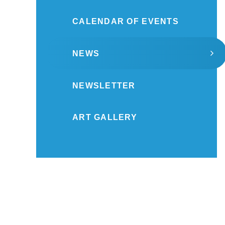
CALENDAR OF EVENTS
NEWS
NEWSLETTER
ART GALLERY