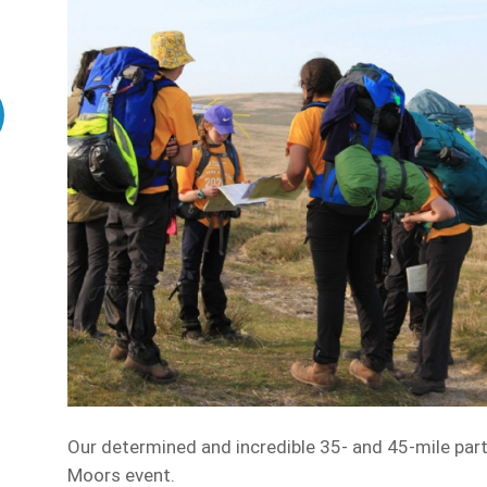
Our determined and incredible 35- and 45-mile part
Moors event.