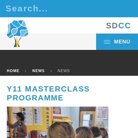
Skip to content ↓
S
D
C
C
MENU
HOME
NEWS
NEWS
Y11 MASTERCLASS
PROGRAMME