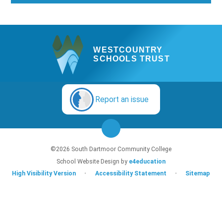
WESTCOUNTRY
SCHOOLS TRUST
Report an issue
©2026 South Dartmoor Community College
School Website Design by
e4education
High Visibility Version
•
Accessibility Statement
•
Sitemap