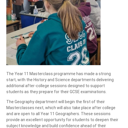
The Year 11 Masterclass programme has made a strong
start, with the History and Science departments delivering
additional after‑college sessions designed to support
students as they prepare for their GCSE examinations.
The Geography department will begin the first of their
Masterclasses next, which will also take place after college
and are open to all Year 11 Geographers. These sessions
provide an excellent opportunity for students to deepen their
subject knowledge and build confidence ahead of their