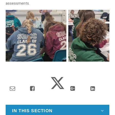
assessments.
IN THIS SECTION