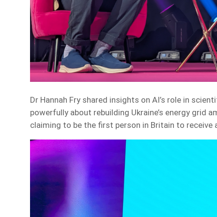
Dr Hannah Fry shared insights on AI’s role in scien
powerfully about rebuilding Ukraine’s energy grid a
claiming to be the first person in Britain to receive 