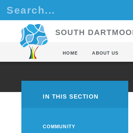
Skip to content ↓
S
OUTH
D
ARTMOO
HOME
ABOUT US
IN THIS SECTION
COMMUNITY