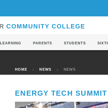
CONTACT
R
C
OMMUNITY
C
OLLEGE
LEARNING
PARENTS
STUDENTS
SIXT
HOME
NEWS
NEWS
ENERGY TECH SUMMIT