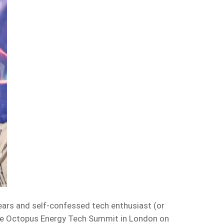
ars and self-confessed tech enthusiast (or
the Octopus Energy Tech Summit in London on