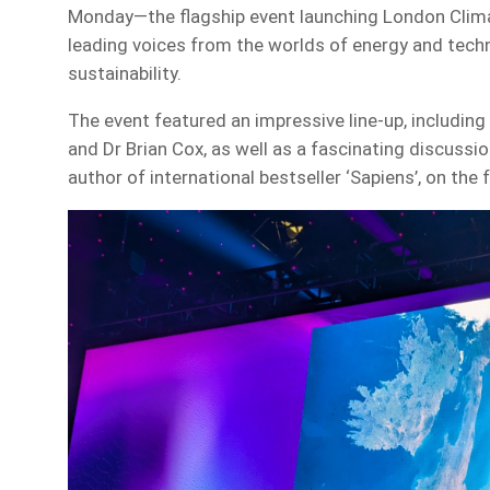
Monday—the flagship event launching London Clim
leading voices from the worlds of energy and tech
sustainability.
The event featured an impressive line-up, includin
and Dr Brian Cox, as well as a fascinating discussi
author of international bestseller ‘Sapiens’, on the f