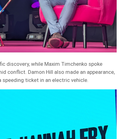
tific discovery, while Maxim Timchenko spoke
mid conflict. Damon Hill also made an appearance,
a speeding ticket in an electric vehicle.