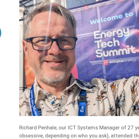
Richard Penhale, our ICT Systems Manager of 27 ye
obsessive, depending on who you ask), attended 