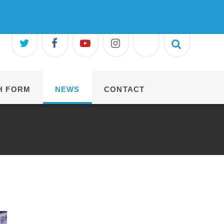
H FORM
NEWS
CONTACT