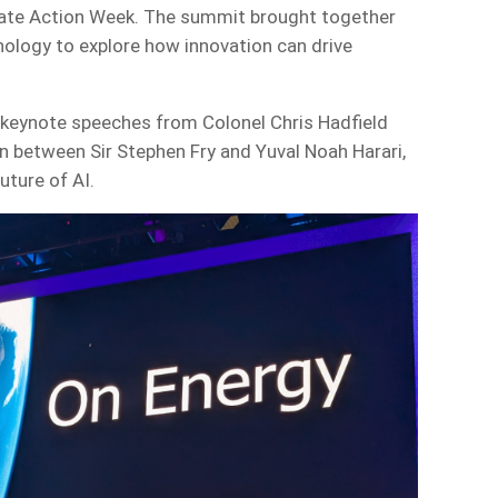
ate Action Week. The summit brought together
nology to explore how innovation can drive
g keynote speeches from Colonel Chris Hadfield
on between Sir Stephen Fry and Yuval Noah Harari,
uture of AI.