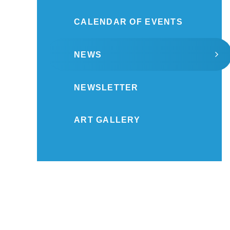
CALENDAR OF EVENTS
NEWS
NEWSLETTER
ART GALLERY