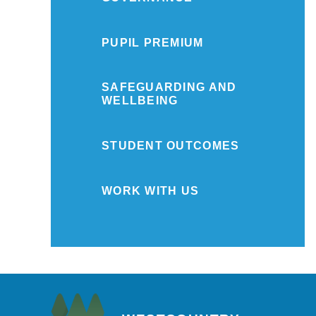
PUPIL PREMIUM
SAFEGUARDING AND
WELLBEING
STUDENT OUTCOMES
WORK WITH US