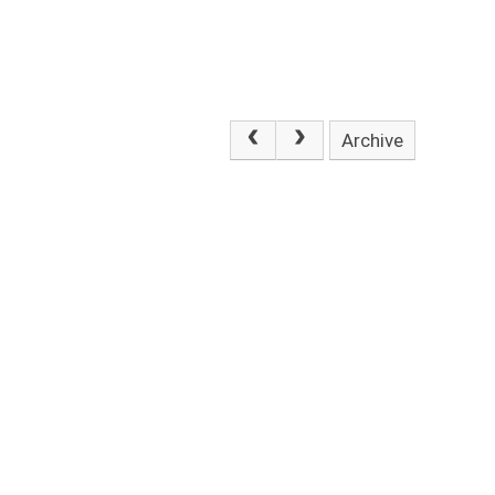
Archive