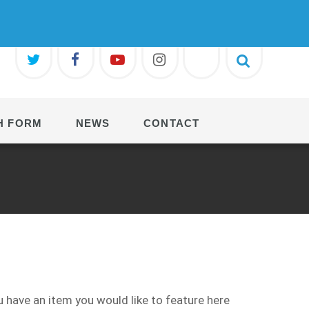
H FORM
NEWS
CONTACT
 have an item you would like to feature here