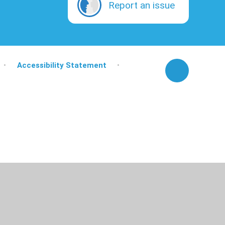
Report an issue
•
Accessibility Statement
•