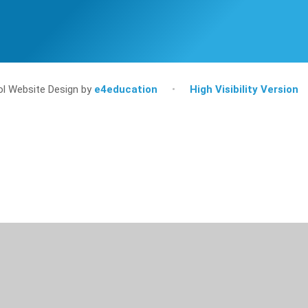
l Website Design by
e4education
•
High Visibility Version
ick here for more information