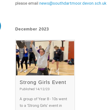
please email
news@southdartmoor.devon.sch.uk
December 2023
Strong Girls Event
Published 14/12/23
A group of Year 8 - 10s went
to a ‘Strong Girls’ event in