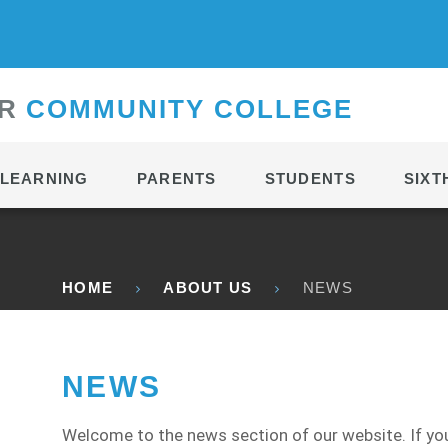
CONTACT
R
C
OMMUNITY
C
OLLEGE
LEARNING
PARENTS
STUDENTS
SIXT
HOME
ABOUT US
NEWS
NEWS
Welcome to the news section of our website. If you