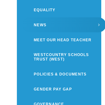
EQUALITY
NEWS
MEET OUR HEAD TEACHER
WESTCOUNTRY SCHOOLS
TRUST (WEST)
POLICIES & DOCUMENTS
GENDER PAY GAP
GOVERNANCE