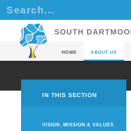
Skip to content ↓
S
OUTH
D
ARTMOO
HOME
ABOUT US
IN THIS SECTION
VISION, MISSION & VALUES