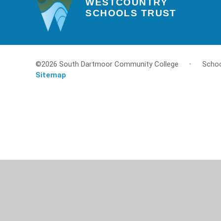
WESTCOUNTRY
SCHOOLS TRUST
©2026 South Dartmoor Community College
•
Schoo
Sitemap
Cookie Policy
This site uses cookies to store information on your computer.
Cl
Accept All
Deny
Deny All