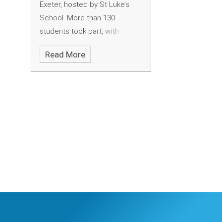
Exeter, hosted by St Luke’s
School. More than 130
students took part, with
schools from all over Devon
Read More
attending.