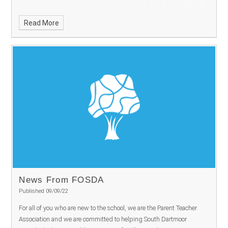
Read More
News From FOSDA
Published 09/09/22
For all of you who are new to the school, we are the Parent Teacher
Association and we are committed to helping South Dartmoor