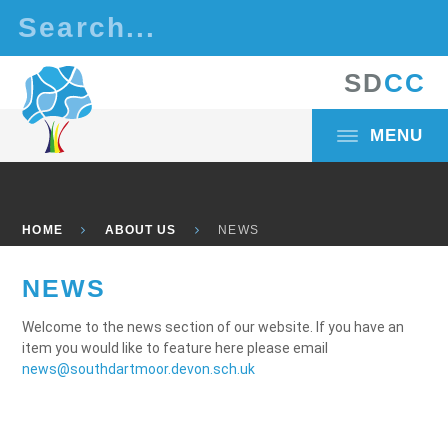
Skip to content ↓
S
D
C
C
MENU
HOME
ABOUT US
NEWS
NEWS
Welcome to the news section of our website. If you have an
item you would like to feature here please email
news@southdartmoor.devon.sch.uk