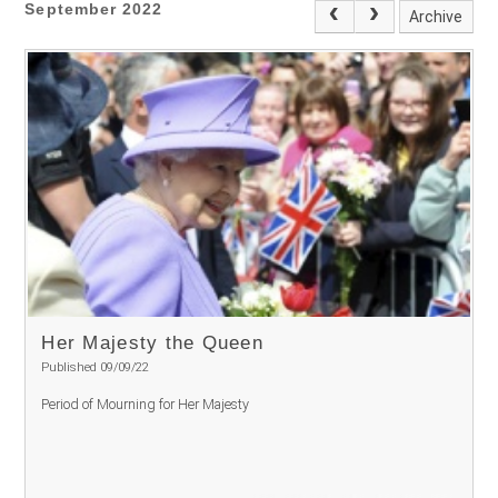
September 2022
Archive
Her Majesty the Queen
Published 09/09/22
Period of Mourning for Her Majesty