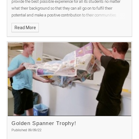
provide the best possible experience for all its students no matter
what their background so that they can all go on to fulfil their
potential and make a positive contribution to their communities.
Read More
Golden Spanner Trophy!
Published 09/09/22