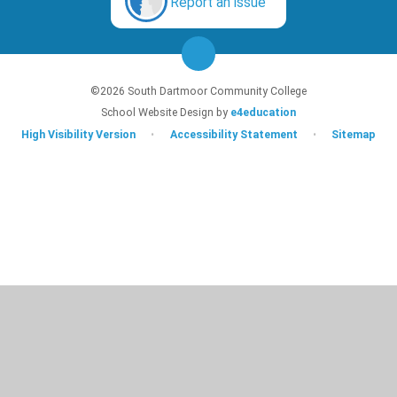
Report an issue
©2026 South Dartmoor Community College
School Website Design by
e4education
High Visibility Version
•
Accessibility Statement
•
Sitemap
Cookie Policy
This site uses cookies to store information on your computer.
Click here for
more information
Accept All
Deny
Deny All