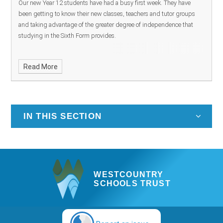
Our new Year 12 students have had a busy first week. They have
been getting to know their new classes, teachers and tutor groups
and taking advantage of the greater degree of independence that
studying in the Sixth Form provides.
Read More
IN THIS SECTION
WESTCOUNTRY
SCHOOLS TRUST