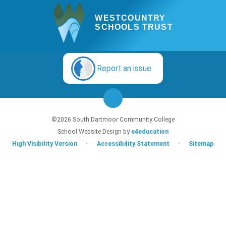
WESTCOUNTRY
SCHOOLS TRUST
Report an issue
©2026 South Dartmoor Community College
School Website Design by
e4education
High Visibility Version
•
Accessibility Statement
•
Sitemap