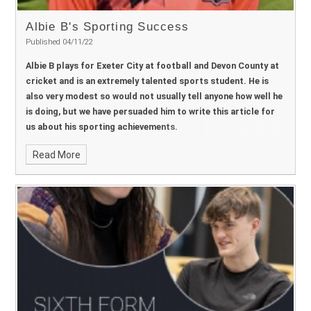
Dan Vile
Governor - Safeguarding:
Sarah Huddleston
Chair of
Governors
Dominic Course
Albie B's Sporting Success
Published 04/11/22
Albie B plays for Exeter City at football and Devon County at
cricket and is an extremely talented sports student. He is
also very modest so would not usually tell anyone how well he
is doing, but we have persuaded him to write this article for
us about his sporting achievements.
Read More