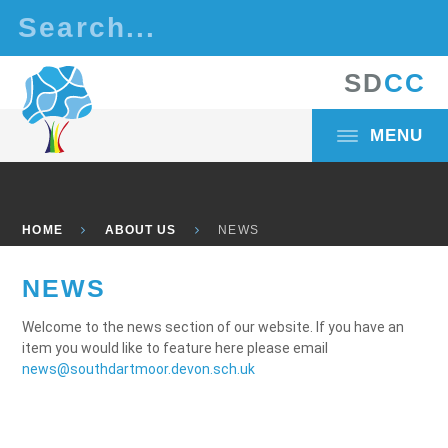
Skip to content ↓
S
D
C
C
MENU
HOME
ABOUT US
NEWS
NEWS
Welcome to the news section of our website. If you have an
item you would like to feature here please email
news@southdartmoor.devon.sch.uk