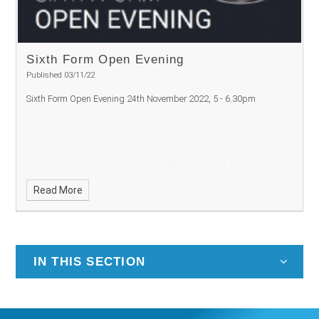
Sixth Form Open Evening
Published 03/11/22
Sixth Form Open Evening 24th November 2022, 5 - 6.30pm
Read More
IN THIS SECTION