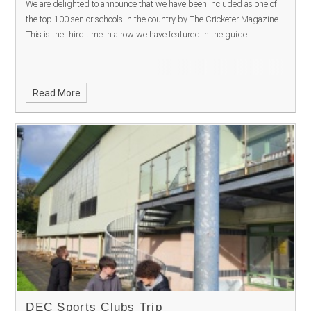
We are delighted to announce that we have been included as one of
the top 100 senior schools in the country by The Cricketer Magazine.
This is the third time in a row we have featured in the guide.
Read More
DEC Sports Clubs Trip