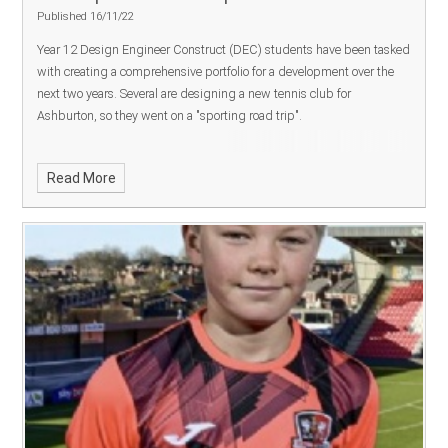
Published 16/11/22
Year 12 Design Engineer Construct (DEC) students have been tasked
OPERATION ENCOMPASS SAFEGUARDING STATEMENT
with creating a comprehensive portfolio for a development over the
Mission Statement
We will be uncompromisingly focused on
next two years. Several are designing a new tennis club for
ensuring every individual is successful.
1.
Excellence
– We will
Ashburton, so they went on a "sporting road trip".
provide students with opportunities in which to excel, to empower
them to make free choices as a foundation for the best possible
future; with outcomes in line with or better than their peers nationally.
Read More
2.
Equality
– We will provide high quality teaching and learning,
delivering a broad, knowledge rich curriculum, where high
aspirations are the norm and success is celebrated, to all students
regardless of their background, ethnicity, religion, gender,
educational need.
3.
Truth
– We will pursue truth open-mindedly,
seeking to help students to enquire, question and challenge, helping
them to be well-rounded, resilient, confident, independent learners
with a love for learning.
4.
Respect
– We will create a safe
community that has at its core an understanding of deep respect for
self, for others and for the environment; strong relationships are key.
Executive Head teacher:
Jen Veal
Designated Safeguarding
Lead
: Caleb Stevens
Deputy Designated Safeguarding Lead
: