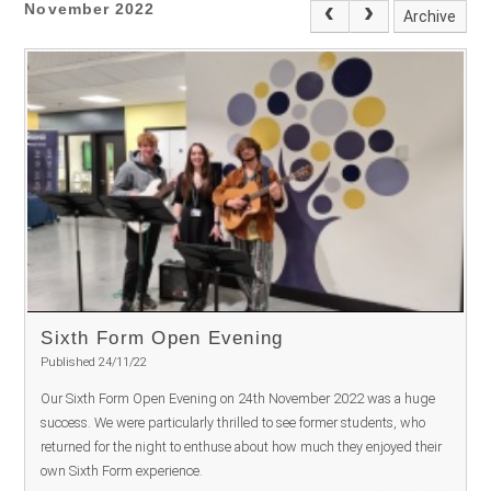
November 2022
Archive
Sixth Form Open Evening
Published 24/11/22
Our Sixth Form Open Evening on 24th November 2022 was a huge
success. We were particularly thrilled to see former students, who
returned for the night to enthuse about how much they enjoyed their
own Sixth Form experience.