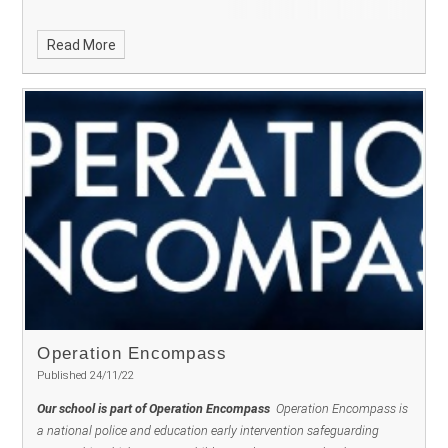
Read More
Operation Encompass ​​​​​​​
Published 24/11/22
Our school is part of Operation Encompass
Operation Encompass is
a national police and education early intervention safeguarding