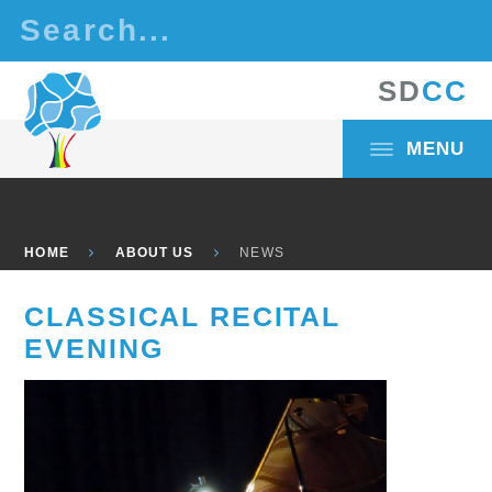
Skip to content ↓
S
D
C
C
MENU
HOME
ABOUT US
NEWS
CLASSICAL RECITAL
EVENING