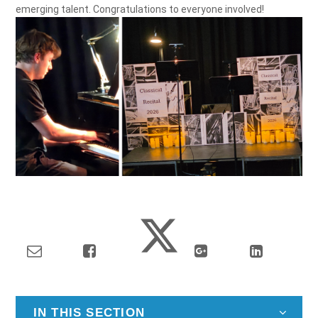
emerging talent. Congratulations to everyone involved!
IN THIS SECTION