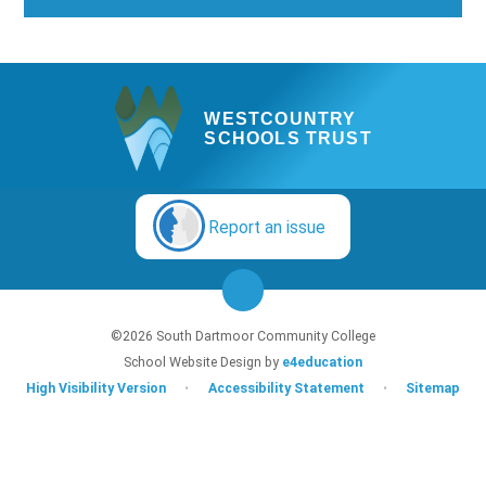
WESTCOUNTRY
SCHOOLS TRUST
Report an issue
©2026 South Dartmoor Community College
School Website Design by
e4education
High Visibility Version
•
Accessibility Statement
•
Sitemap