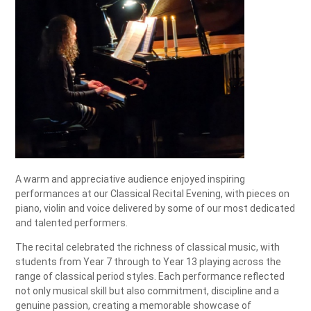
A warm and appreciative audience enjoyed inspiring
performances at our Classical Recital Evening, with pieces on
piano, violin and voice delivered by some of our most dedicated
and talented performers.
The recital celebrated the richness of classical music, with
students from Year 7 through to Year 13 playing across the
range of classical period styles. Each performance reflected
not only musical skill but also commitment, discipline and a
genuine passion, creating a memorable showcase of