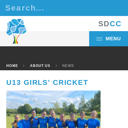
Skip to content ↓
S
D
C
C
MENU
HOME
ABOUT US
NEWS
U13 GIRLS' CRICKET