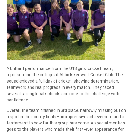
A brilliant performance from the U13 girls’ cricket team,
representing the college at Abbotskerswell Cricket Club. The
squad enjoyed a full day of cricket, showing determination,
teamwork and real progress in every match. They faced
several strong local schools and rose to the challenge with
confidence.
Overall, the team finished in 3rd place, narrowly missing out on
a spot in the county finals—an impressive achievement and a
testament to how far this group has come. A special mention
goes to the players who made their first-ever appearance for