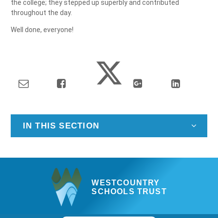
the college; they stepped up superbly and contributed
throughout the day.
Well done, everyone!
IN THIS SECTION
WESTCOUNTRY
SCHOOLS TRUST