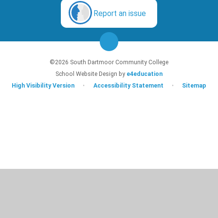
Report an issue
©2026 South Dartmoor Community College
School Website Design by
e4education
High Visibility Version
•
Accessibility Statement
•
Sitemap
Cookie Policy
This site uses cookies to store information on your computer.
Click here for
more information
Accept All
Deny
Deny All