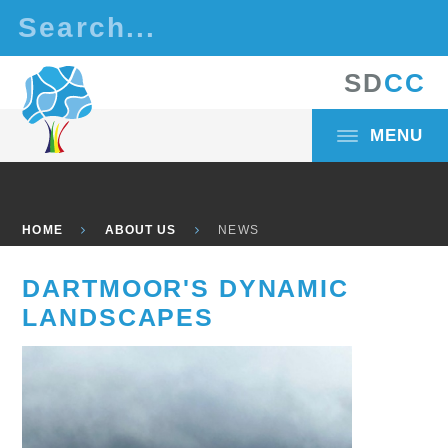
Skip to content ↓
S
D
C
C
MENU
HOME
ABOUT US
NEWS
DARTMOOR'S DYNAMIC
LANDSCAPES