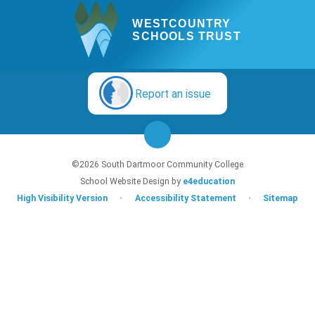
WESTCOUNTRY
SCHOOLS TRUST
Report an issue
©2026 South Dartmoor Community College
School Website Design by
e4education
High Visibility Version
•
Accessibility Statement
•
Sitemap