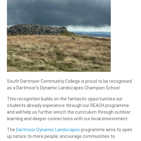
South Dartmoor Community College is proud to be recognised
as a Dartmoor’s Dynamic Landscapes Champion School.
This recognition builds on the fantastic opportunities our
students already experience through our REACH programme
and will help us further enrich the curriculum through outdoor
learning and deeper connections with our local environment.
The
Dartmoor Dynamic Landscapes
programme aims to open
up nature to more people, encourage communities to