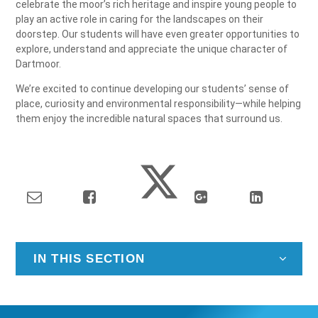
celebrate the moor’s rich heritage and inspire young people to
play an active role in caring for the landscapes on their
doorstep. Our students will have even greater opportunities to
explore, understand and appreciate the unique character of
Dartmoor.
We’re excited to continue developing our students’ sense of
place, curiosity and environmental responsibility—while helping
them enjoy the incredible natural spaces that surround us.
IN THIS SECTION