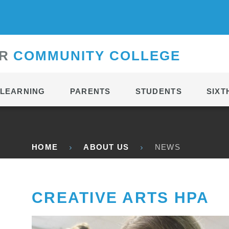
CONTACT
R
C
OMMUNITY
C
OLLEGE
LEARNING
PARENTS
STUDENTS
SIXT
HOME
ABOUT US
NEWS
CREATIVE ARTS HPA