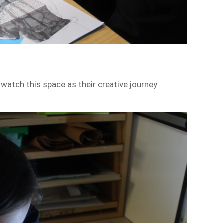
watch this space as their creative journey