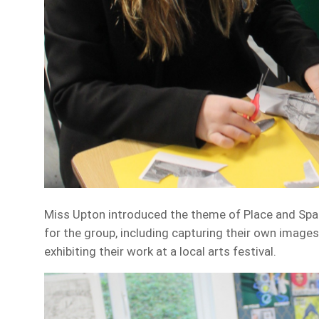
Miss Upton introduced the theme of Place and Spac
for the group, including capturing their own image
exhibiting their work at a local arts festival.