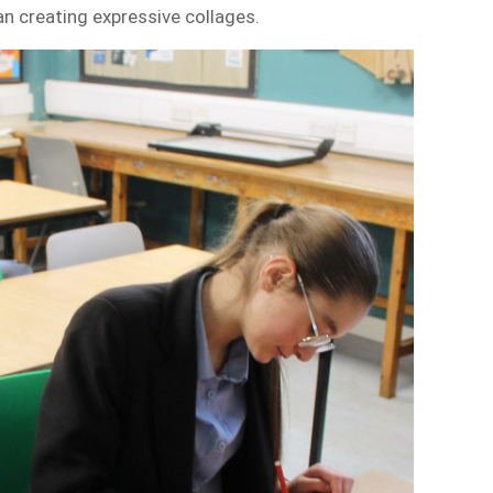
n creating expressive collages.