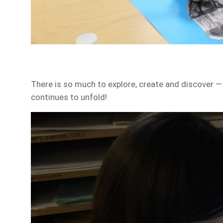
There is so much to explore, create and discover — 
continues to unfold!