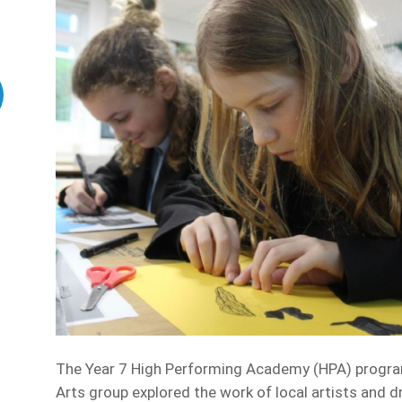
The Year 7 High Performing Academy (HPA) programm
Arts group explored the work of local artists and d