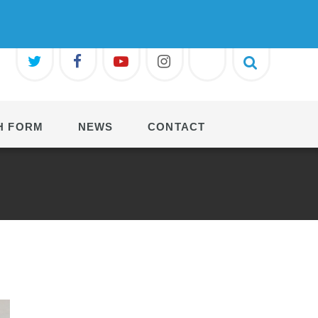
H FORM
NEWS
CONTACT