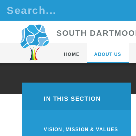
Skip to content ↓
S
OUTH
D
ARTMOO
HOME
ABOUT US
IN THIS SECTION
VISION, MISSION & VALUES