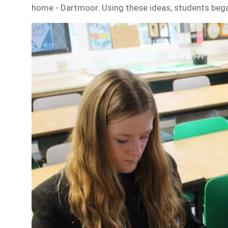
home - Dartmoor. Using these ideas, students bega