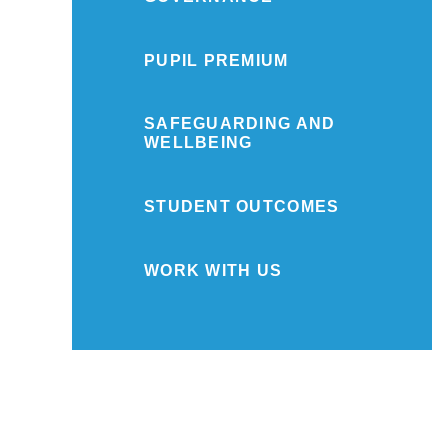
PUPIL PREMIUM
SAFEGUARDING AND
WELLBEING
STUDENT OUTCOMES
WORK WITH US