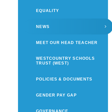
EQUALITY
NEWS
MEET OUR HEAD TEACHER
WESTCOUNTRY SCHOOLS
TRUST (WEST)
POLICIES & DOCUMENTS
GENDER PAY GAP
GOVERNANCE