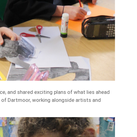
e, and shared exciting plans of what lies ahead
s of Dartmoor, working alongside artists and