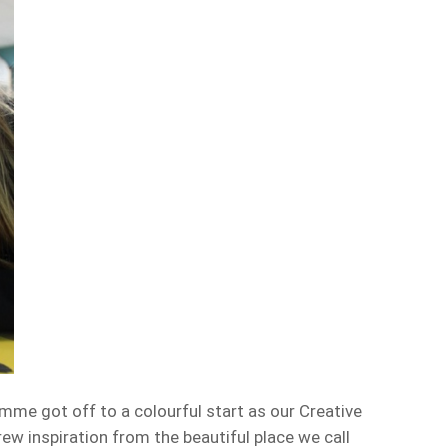
e got off to a colourful start as our Creative
rew inspiration from the beautiful place we call