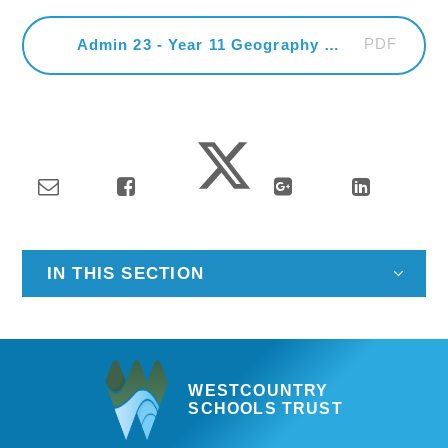
PDF
Admin 23 - Year 11 Geography Field Trip
IN THIS SECTION
WESTCOUNTRY
SCHOOLS TRUST