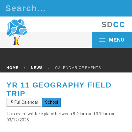
Skip to content ↓
S
D
C
C
MENU
HOME
NEWS
CALENDAR OF EVENTS
YR 11 GEOGRAPHY FIELD
TRIP
Full Calendar
School
This event will take place between 8:40am and 3:10pm on
03/12/2025