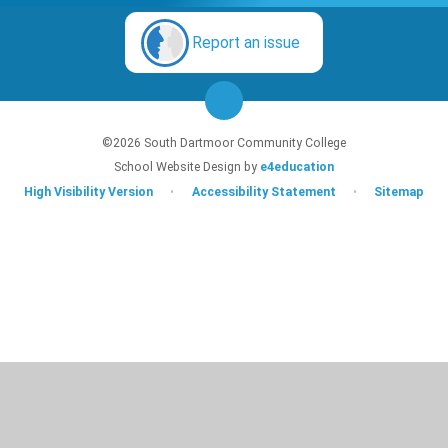
Report an issue
©2026 South Dartmoor Community College
School Website Design by
e4education
High Visibility Version
•
Accessibility Statement
•
Sitemap
Cookie Policy
This site uses cookies to store information on your computer.
Click here for
more information