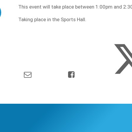
This event will take place between 1:00pm and 2
Taking place in the Sports Hall.