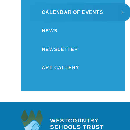
CALENDAR OF EVENTS
NEWS
NEWSLETTER
ART GALLERY
WESTCOUNTRY
SCHOOLS TRUST