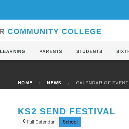
CONTACT
R
C
OMMUNITY
C
OLLEGE
LEARNING
PARENTS
STUDENTS
SIXT
HOME
NEWS
CALENDAR OF EVENT
KS2 SEND FESTIVAL
Full Calendar
School