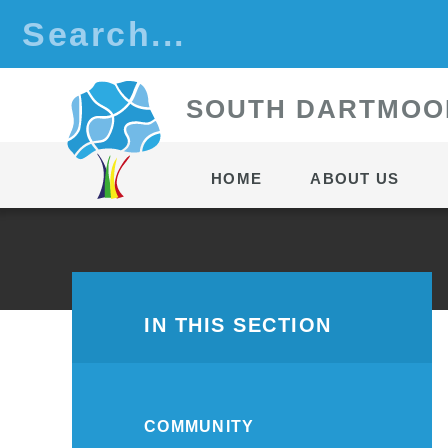
Skip to content ↓
S
OUTH
D
ARTMOO
HOME
ABOUT US
IN THIS SECTION
COMMUNITY