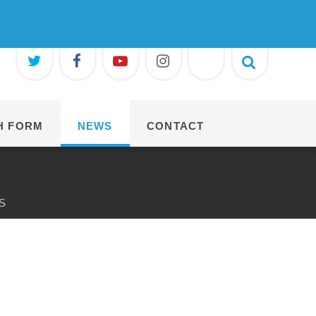
H FORM
NEWS
CONTACT
S