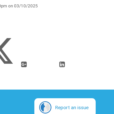
:30pm on 03/10/2025
Report an issue