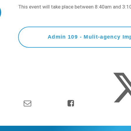
This event will take place between 8:40am and 3
Admin 109 - Mulit-agency Imp