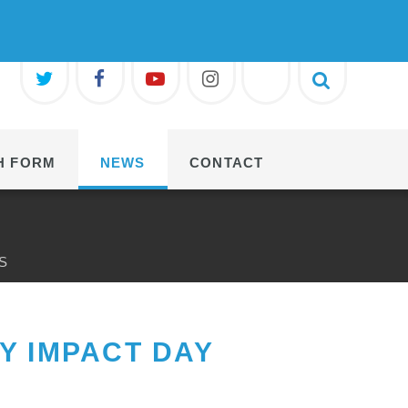
H FORM
NEWS
CONTACT
S
Y IMPACT DAY