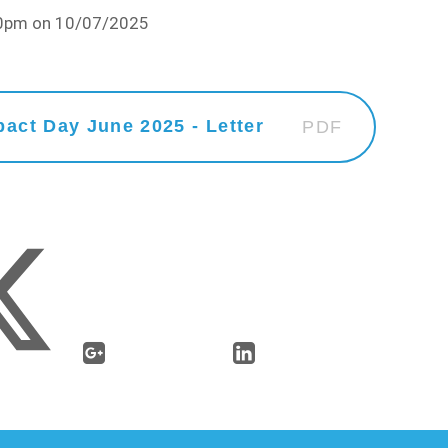
:10pm on 10/07/2025
act Day June 2025 - Letter
PDF