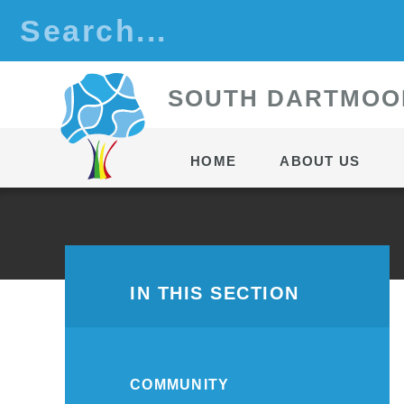
Skip to content ↓
S
OUTH
D
ARTMOO
HOME
ABOUT US
IN THIS SECTION
COMMUNITY