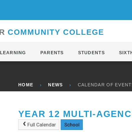
CONTACT
R
C
OMMUNITY
C
OLLEGE
LEARNING
PARENTS
STUDENTS
SIXT
HOME
NEWS
CALENDAR OF EVENT
YEAR 12 MULTI-AGENC
Full Calendar
School