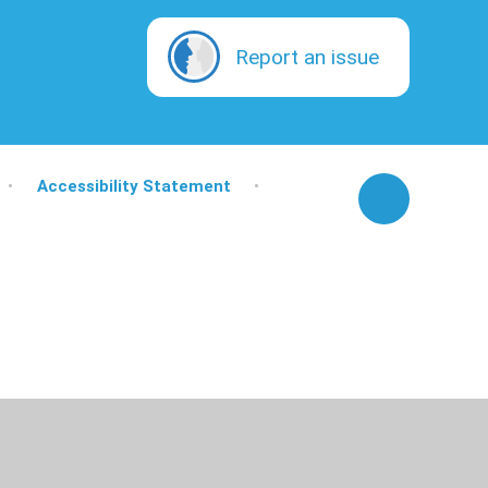
Report an issue
•
Accessibility Statement
•