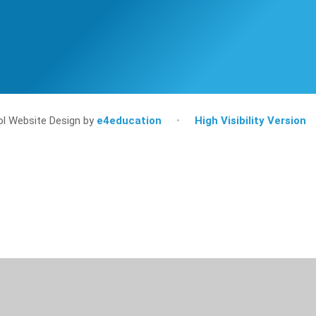
l Website Design by
e4education
•
High Visibility Version
ick here for more information