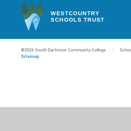
WESTCOUNTRY
SCHOOLS TRUST
©2026 South Dartmoor Community College
•
Schoo
Sitemap
Cookie Policy
This site uses cookies to store information on your computer.
Cl