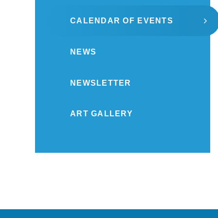
CALENDAR OF EVENTS
NEWS
NEWSLETTER
ART GALLERY