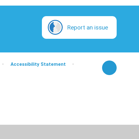
Report an issue
•
Accessibility Statement
•