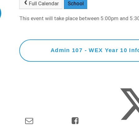
Full Calendar
School
This event will take place between 5:00pm and 5
Admin 107 - WEX Year 10 Inf