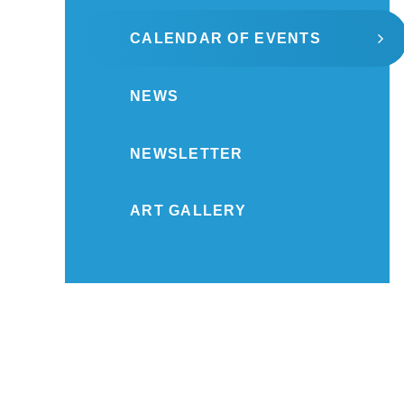
CALENDAR OF EVENTS
NEWS
NEWSLETTER
ART GALLERY