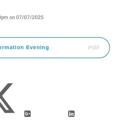
:30pm on 07/07/2025
ormation Evening
PDF