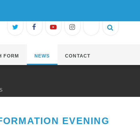
H FORM
NEWS
CONTACT
S
FORMATION EVENING