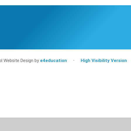
l Website Design by
e4education
•
High Visibility Version