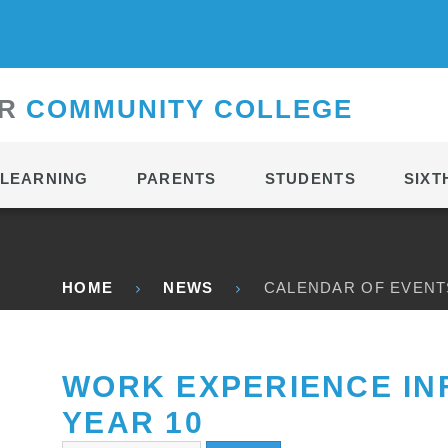
CONTACT
R
C
OMMUNITY
C
OLLEGE
LEARNING
PARENTS
STUDENTS
SIXT
HOME
NEWS
CALENDAR OF EVENT
WORK EXPERIENCE IN
YEAR 10