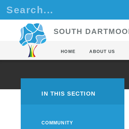
Skip to content ↓
S
OUTH
D
ARTMOO
HOME
ABOUT US
IN THIS SECTION
COMMUNITY