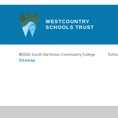
WESTCOUNTRY
SCHOOLS TRUST
©2026 South Dartmoor Community College
•
Schoo
Sitemap
Cookie Policy